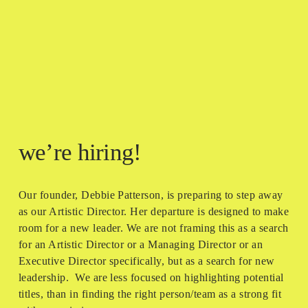
we’re hiring!
Our founder, Debbie Patterson, is preparing to step away 
as our Artistic Director. Her departure is designed to make 
room for a new leader. We are not framing this as a search 
for an Artistic Director or a Managing Director or an 
Executive Director specifically, but as a search for new 
leadership.  We are less focused on highlighting potential 
titles, than in finding the right person/team as a strong fit 