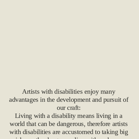
Artists with disabilities enjoy many 
advantages in the development and pursuit of 
our craft: 
Living with a disability means living in a 
world that can be dangerous, therefore artists 
with disabilities are accustomed to taking big 