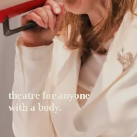
theatre for anyone 
with a body.