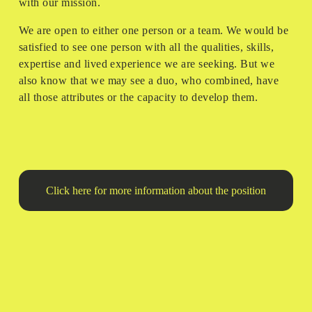
with our mission. 
We are open to either one person or a team. We would be 
satisfied to see one person with all the qualities, skills, 
expertise and lived experience we are seeking. But we 
also know that we may see a duo, who combined, have 
all those attributes or the capacity to develop them.
Click here for more information about the position