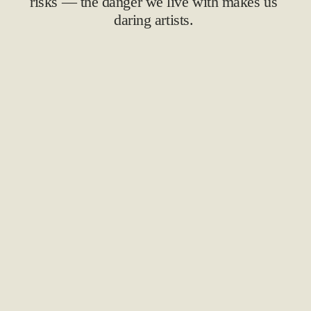
risks — the danger we live with makes us 
daring artists. 